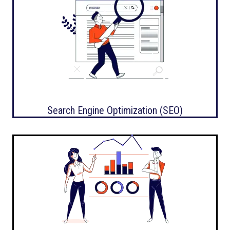
Search Engine Optimization (SEO)