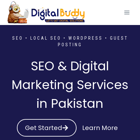
Skip
to
content
SEO • LOCAL SEO • WORDPRESS • GUEST
POSTING
SEO & Digital
Marketing Services
in Pakistan
Get Started
Learn More