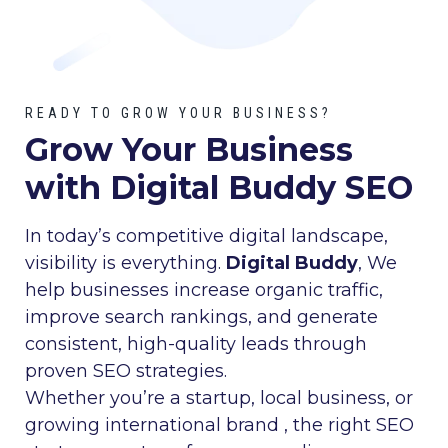
READY TO GROW YOUR BUSINESS?
Grow Your Business
with Digital Buddy SEO
In today’s competitive digital landscape,
visibility is everything.
Digital Buddy
, We
help businesses increase organic traffic,
improve search rankings, and generate
consistent, high-quality leads through
proven SEO strategies.
Whether you’re a startup, local business, or
growing international brand , the right SEO