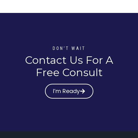
DON’T WAIT
Contact Us For A
Free Consult
I’m Ready