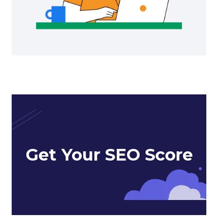
Get Your SEO Score