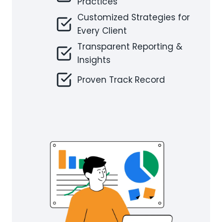
Practices
Customized Strategies for
Every Client
Transparent Reporting &
Insights
Proven Track Record