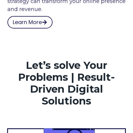
strategy can transform your online presence
and revenue.
Learn More
Let’s solve Your
Problems | Result-
Driven Digital
Solutions