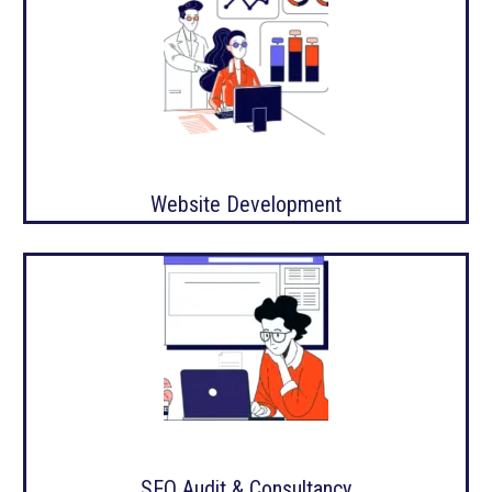
Website Development
SEO Audit & Consultancy