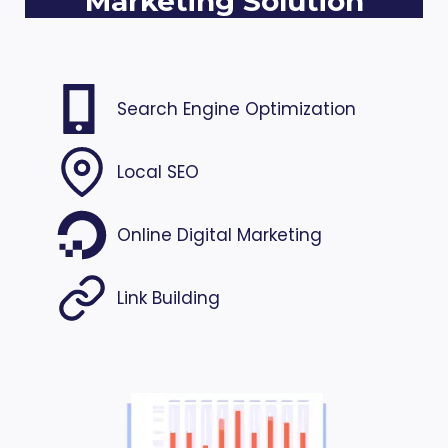
Marketing Solution
Search Engine Optimization
Local SEO
Online Digital Marketing
Link Building