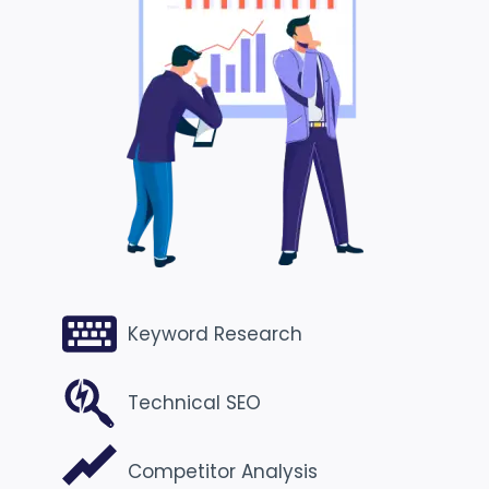
Keyword Research
Technical SEO
Competitor Analysis