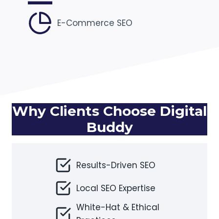
E-Commerce SEO
Why Clients Choose Digital
Buddy
Results-Driven SEO
Local SEO Expertise
White-Hat & Ethical