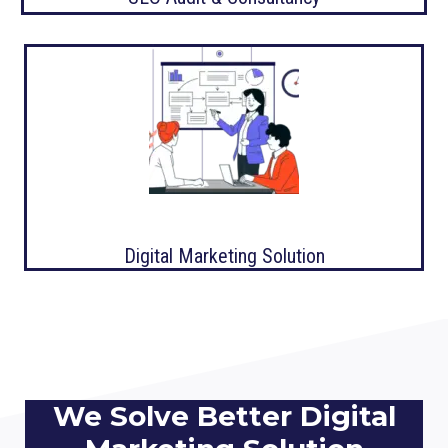
Digital Marketing Solution
We Solve Better Digital