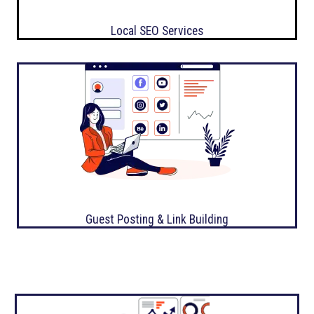
Local SEO Services
Guest Posting & Link Building