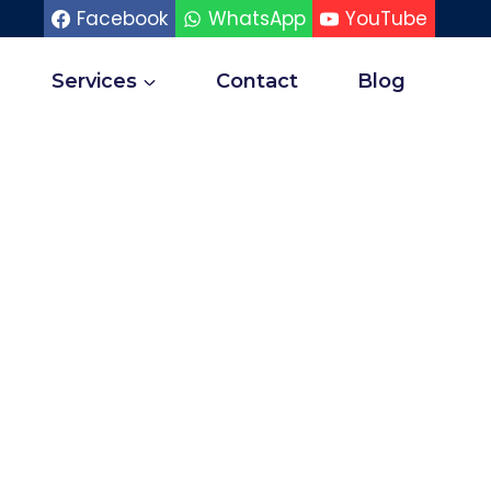
Facebook
WhatsApp
YouTube
Services
Contact
Blog