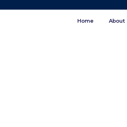
Home
About