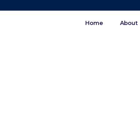
Home
About