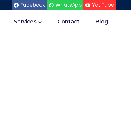
Facebook
WhatsApp
YouTube
Services
Contact
Blog